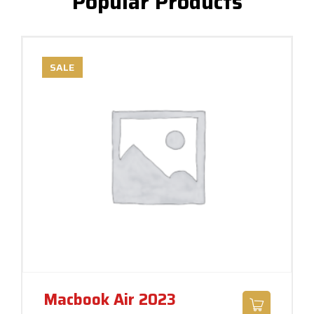
Popular Products
SALE
Macbook Air 2023