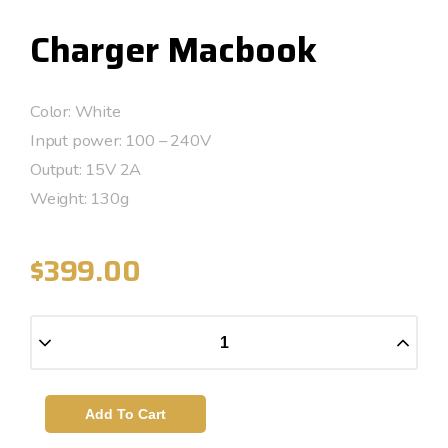
Charger Macbook
Color: White
Input power: 100 – 240V
Output: 15V 2A
Weight: 130g
$
399.00
Add To Cart