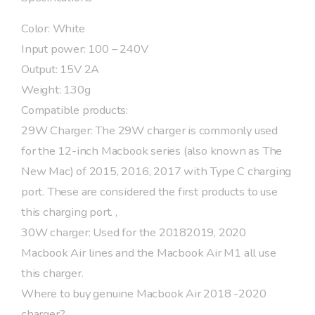
Color: White
Input power: 100 – 240V
Output: 15V 2A
Weight: 130g
Compatible products:
29W Charger: The 29W charger is commonly used
for the 12-inch Macbook series (also known as The
New Mac) of 2015, 2016, 2017 with Type C charging
port. These are considered the first products to use
this charging port. ,
30W charger: Used for the 20182019, 2020
Macbook Air lines and the Macbook Air M1 all use
this charger.
Where to buy genuine Macbook Air 2018 -2020
charger?