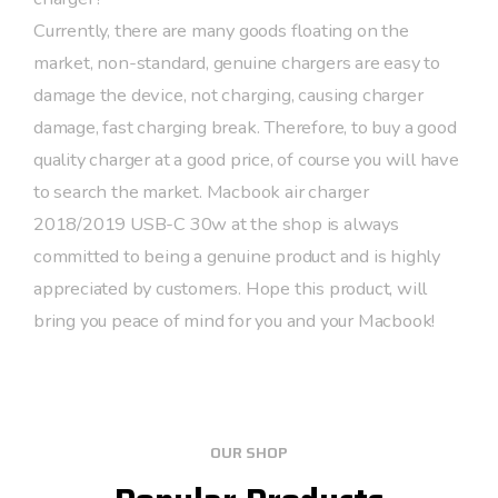
Currently, there are many goods floating on the
market, non-standard, genuine chargers are easy to
damage the device, not charging, causing charger
damage, fast charging break. Therefore, to buy a good
quality charger at a good price, of course you will have
to search the market. Macbook air charger
2018/2019 USB-C 30w at the shop is always
committed to being a genuine product and is highly
appreciated by customers. Hope this product, will
bring you peace of mind for you and your Macbook!
OUR SHOP