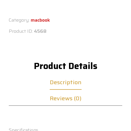
Category:
macbook
Product ID:
4568
Product Details
Description
Reviews (0)
Specifications