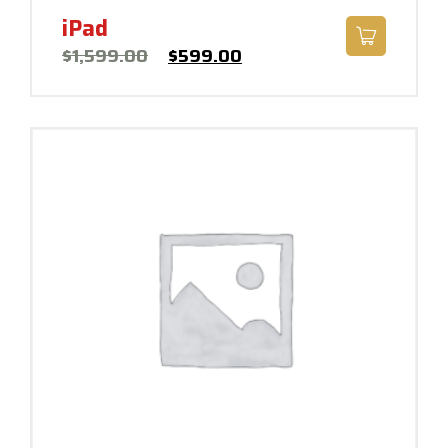
iPad
$
1,599.00
$
599.00