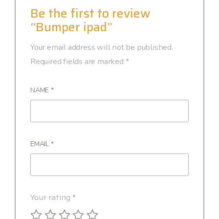
Be the first to review
“Bumper ipad”
Your email address will not be published.
Required fields are marked
*
NAME
*
EMAIL
*
Your rating
*