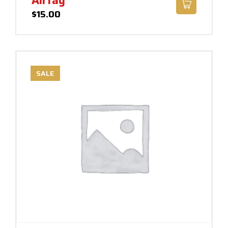
Airtag
$
15.00
SALE