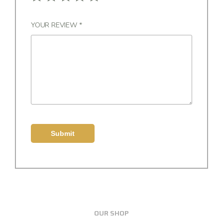
YOUR REVIEW
*
OUR SHOP