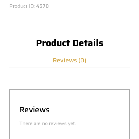
Product ID:
4570
Product Details
Reviews (0)
Reviews
There are no reviews yet.