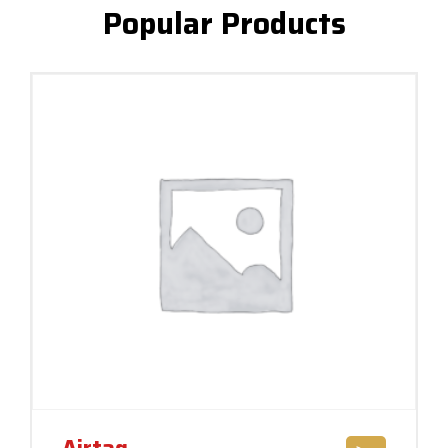
Popular Products