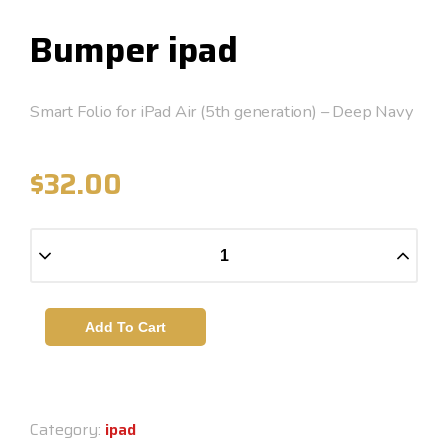
Bumper ipad
Smart Folio for iPad Air (5th generation) – Deep Navy
$
32.00
Add To Cart
Category:
ipad