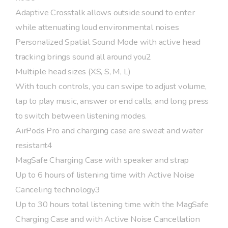
Adaptive Crosstalk allows outside sound to enter
while attenuating loud environmental noises
Personalized Spatial Sound Mode with active head
tracking brings sound all around you2
Multiple head sizes (XS, S, M, L)
With touch controls, you can swipe to adjust volume,
tap to play music, answer or end calls, and long press
to switch between listening modes.
AirPods Pro and charging case are sweat and water
resistant4
MagSafe Charging Case with speaker and strap
Up to 6 hours of listening time with Active Noise
Canceling technology3
Up to 30 hours total listening time with the MagSafe
Charging Case and with Active Noise Cancellation