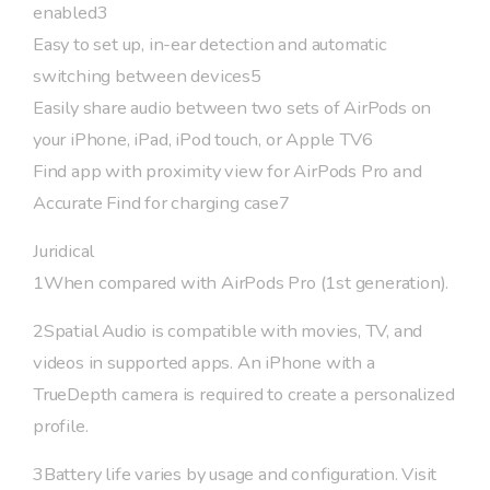
enabled3
Easy to set up, in-ear detection and automatic
switching between devices5
Easily share audio between two sets of AirPods on
your iPhone, iPad, iPod touch, or Apple TV6
Find app with proximity view for AirPods Pro and
Accurate Find for charging case7
Juridical
1When compared with AirPods Pro (1st generation).
2Spatial Audio is compatible with movies, TV, and
videos in supported apps. An iPhone with a
TrueDepth camera is required to create a personalized
profile.
3Battery life varies by usage and configuration. Visit