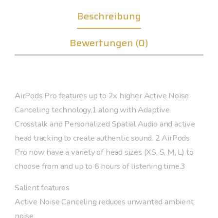
Beschreibung
Bewertungen (0)
AirPods Pro features up to 2x higher Active Noise
Canceling technology,1 along with Adaptive
Crosstalk and Personalized Spatial Audio and active
head tracking to create authentic sound. 2 AirPods
Pro now have a variety of head sizes (XS, S, M, L) to
choose from and up to 6 hours of listening time.3
Salient features
Active Noise Canceling reduces unwanted ambient
noise