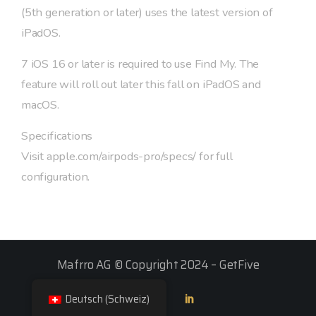
(5th generation or later) uses the latest version of
iPadOS.
7 iOS 16 or later is required to use Find My. The
feature will roll out later this fall on iPadOS and
macOS.
Specifications
Visit apple.com/airpods-pro/specs/ for full
configuration.
Mafrro AG © Copyright 2024 –
GetFive
Deutsch (Schweiz)