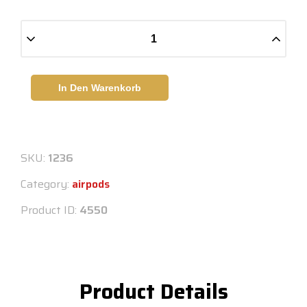
In Den Warenkorb
SKU:
1236
Category:
airpods
Product ID:
4550
Product Details