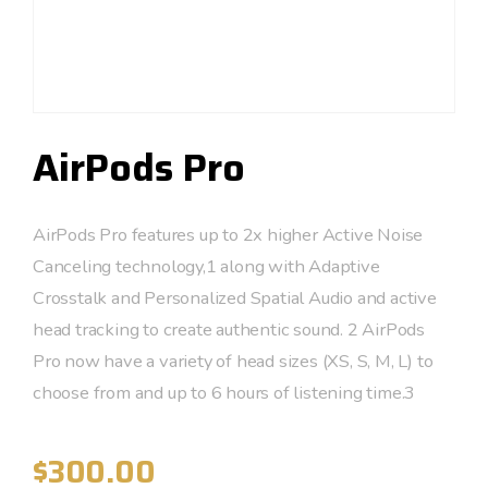
AirPods Pro
AirPods Pro features up to 2x higher Active Noise
Canceling technology,1 along with Adaptive
Crosstalk and Personalized Spatial Audio and active
head tracking to create authentic sound. 2 AirPods
Pro now have a variety of head sizes (XS, S, M, L) to
choose from and up to 6 hours of listening time.3
$
300.00