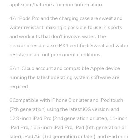
apple.com/batteries for more information.
4AirPods Pro and the charging case are sweat and
water resistant, making it possible to use in sports
and workouts that don’t involve water. The
headphones are also IPX4 certified. Sweat and water
resistance are not permanent conditions.
5An iCloud account and compatible Apple device
running the latest operating system software are
required.
6Compatible with iPhone 8 or later and iPod touch
(7th generation) using the latest iOS version; and
12.9-inch iPad Pro (2nd generation or later), 11-inch
iPad Pro, 10.5-inch iPad Pro, iPad (5th generation or
later), iPad Air (3rd generation or later), and iPad mini