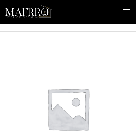
Startseite
Produkte
AirPods Pro