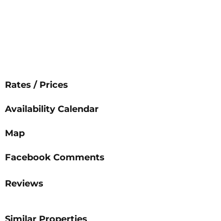
Rates / Prices
Availability Calendar
Map
Facebook Comments
Reviews
Similar Properties