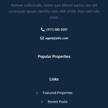
Aenean sollicitudin, lorem quis bibend auctor, nisi elit
consequat ipsum, necittis sem nibh id elit. Duis sed odio
enim.
(917) 382-2057
agent@info.com
Popular Properties
Links
Featured Properties
Recent Posts