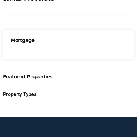
Mortgage
Featured Properties
Property Types